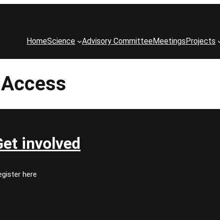
Home
Science
Advisory Committee
Meetings
Projects
l Access
Get involved
gister here