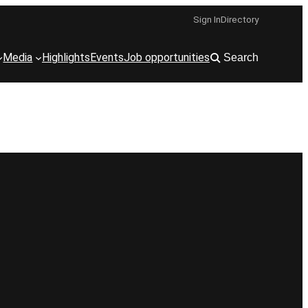
Sign In
Directory
Media
Highlights
Events
Job opportunities
Search