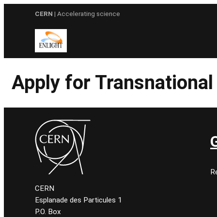
Skip
CERN
| Accelerating science
to
content
Apply for Transnationa
Re
CERN
Esplanade des Particules 1
P.O. Box