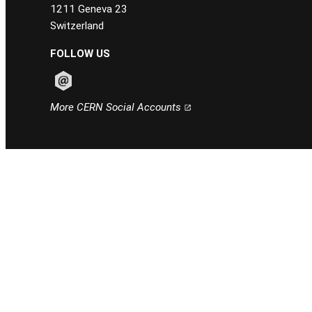
1211 Geneva 23
Switzerland
FOLLOW US
Follow CERN on email
More CERN Social Accounts