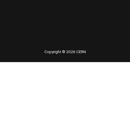
Copyright © 2026 CERN