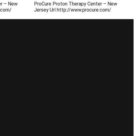
er – New
ProCure Proton Therapy Center – New
e.com/
Jersey Url http://www.procure.com/