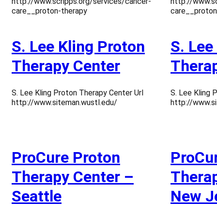
http://www.scripps.org/services/cancer-
http://www.sc
care__proton-therapy
care__proton
S. Lee Kling Proton
S. Lee
Therapy Center
Therap
S. Lee Kling Proton Therapy Center Url
S. Lee Kling 
http://www.siteman.wustl.edu/
http://www.s
ProCure Proton
ProCur
Therapy Center –
Therap
Seattle
New J