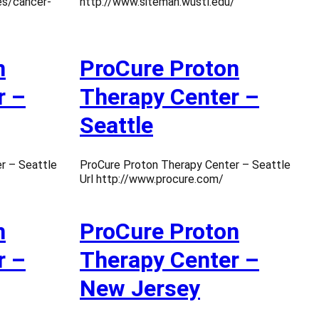
es/cancer-
http://www.siteman.wustl.edu/
n
ProCure Proton
r –
Therapy Center –
Seattle
r – Seattle
ProCure Proton Therapy Center – Seattle
Url http://www.procure.com/
n
ProCure Proton
r –
Therapy Center –
New Jersey