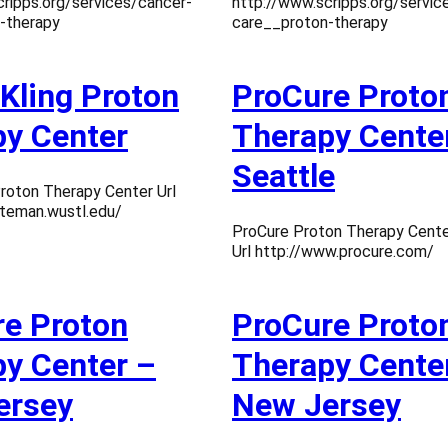
ripps.org/services/cancer-
http://www.scripps.org/servic
-therapy
care__proton-therapy
 Kling Proton
ProCure Proto
y Center
Therapy Cente
Seattle
Proton Therapy Center Url
iteman.wustl.edu/
ProCure Proton Therapy Cente
Url http://www.procure.com/
e Proton
ProCure Proto
y Center –
Therapy Cente
ersey
New Jersey