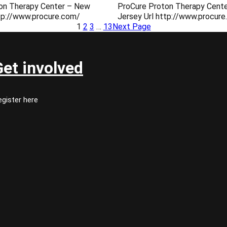
on Therapy Center – New
ProCure Proton Therapy Cent
ttp://www.procure.com/
Jersey Url http://www.procur
1
2
3
…
13
Next Page
Get involved
gister here