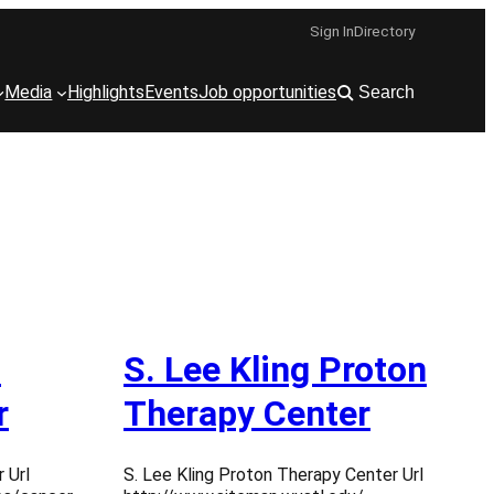
Sign In
Directory
Media
Highlights
Events
Job opportunities
Search
n
S. Lee Kling Proton
r
Therapy Center
 Url
S. Lee Kling Proton Therapy Center Url