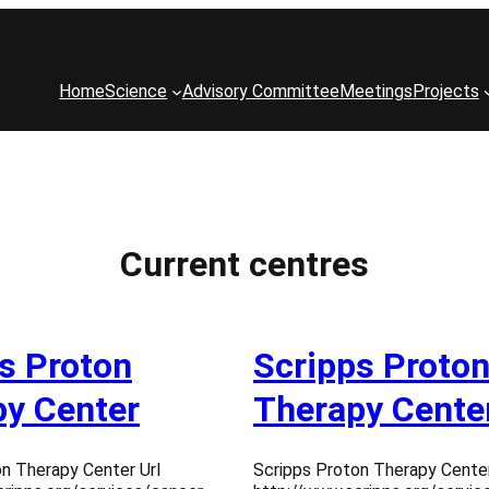
Home
Science
Advisory Committee
Meetings
Projects
Current centres
s Proton
Scripps Proto
y Center
Therapy Cente
n Therapy Center Url
Scripps Proton Therapy Center