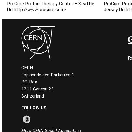
ProCure Proton Therapy Center – Seattle
ProCure Prot
Url http://www.procure.com/
Jersey Url h
Re
CERN
Esplanade des Particules 1
P.O. Box
1211 Geneva 23
Switzerland
FOLLOW US
Follow CERN on email
More CERN Social Accounts